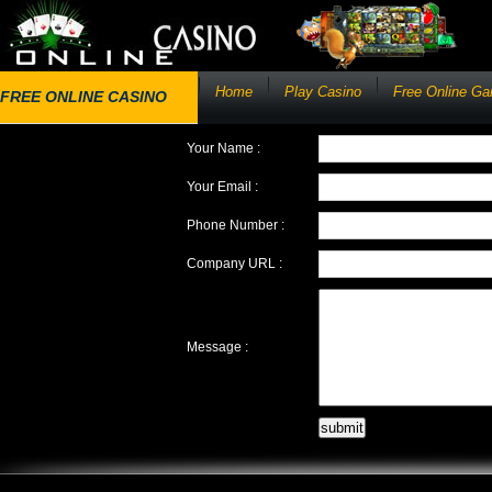
Home
Play Casino
Free Online G
FREE ONLINE CASINO
Your Name :
Your Email :
Phone Number :
Company URL :
Message :