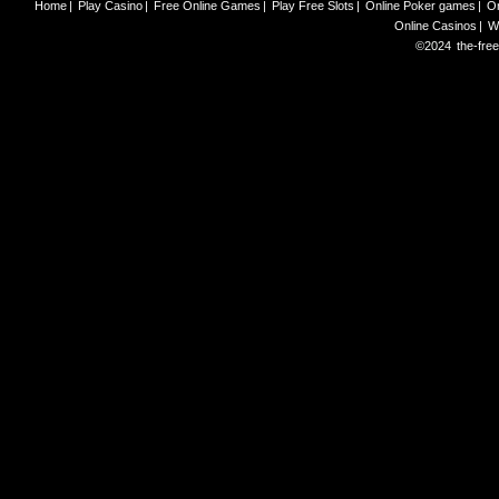
Home
|
Play Casino
|
Free Online Games
|
Play Free Slots
|
Online Poker games
|
On
Online Casinos
|
Wi
©2024
the-fre